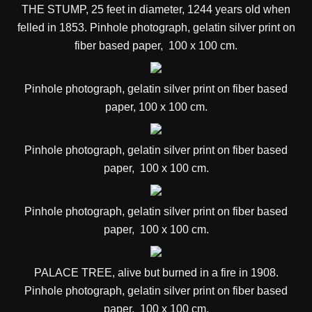
THE STUMP, 2
5 feet in diameter, 1244 years old when
felled in 1853.
Pinhole photograph, gelatin silver print on
fiber based paper, 100 x 100 cm.
Pinhole photograph, gelatin silver print on fiber based
paper, 100 x 100 cm.
Pinhole photograph, gelatin silver print on fiber based
paper, 100 x 100 cm.
Pinhole photograph, gelatin silver print on fiber based
paper, 100 x 100 cm.
PALACE TREE,
alive but burned in a fire in 1908
.
Pinhole photograph, gelatin silver print on fiber based
paper, 100 x 100 cm.