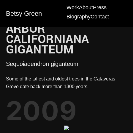
Work
About
Press
Betsy Green
Biography
Contact
ARBOR
CALIFORNIANA
GIGANTEUM
Sequoiadendron giganteum
Some of the tallest and oldest trees in the Calaveras
Grove date back more than 1300 years.
2009