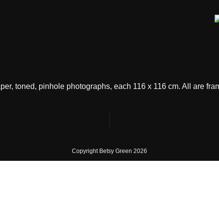
 paper, toned, pinhole photographs, each 116 x 116 cm. All are f
Copyright Betsy Green 20
26