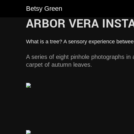
Betsy Green
ARBOR VERA INST
What is a tree? A sensory experience betw
A series of eight pinhole photographs in a 
carpet of autumn leaves.