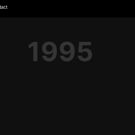
tact
1995