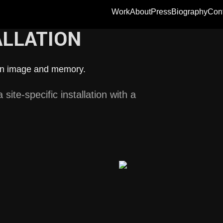
Work
About
Press
Biography
Con
ALLATION
een image and memory.
site-specific installation with a