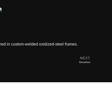
ramed in custom-welded oxidized-steel frames.
NEXT
Breakfast