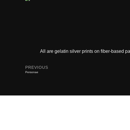
All are gelatin silver prints on fiber-based
PREVIOUS
Personae