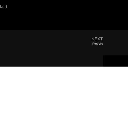
tact
NEXT
Portfolio