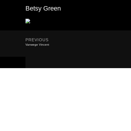
Betsy Green
PREVIOUS
Vanwege Vincent