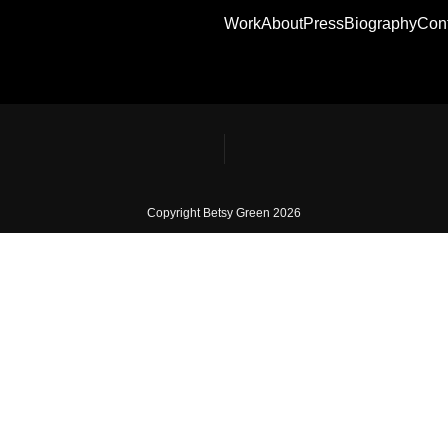
Work
About
Press
Biography
Con
Copyright Betsy Green 20
26