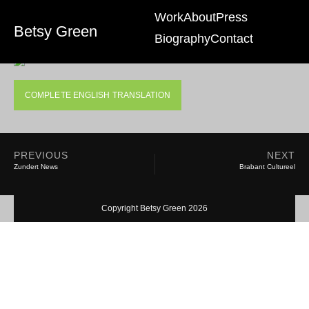
Work
About
Press
Betsy Green
Biography
Contact
COMPLETE ENGLISH TRANSLATION
PREVIOUS
NEXT
Zundert News
Brabant Cultureel
Copyright Betsy Green 20
26